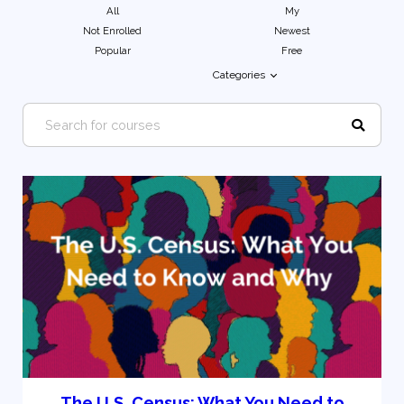
All
My
Not Enrolled
Newest
Popular
Free
Categories
The U.S. Census: What You Need to