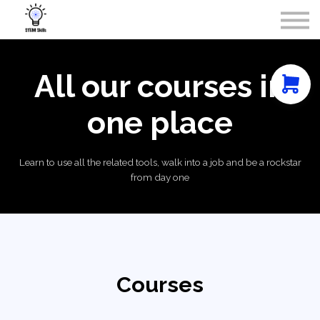
Courses
Contact Us
About Us
Sign in
All our courses in
one place
Learn to use all the related tools, walk into a job and be a rockstar
from day one
Courses