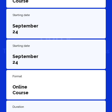
Course
Starting date
September
24
Starting date
September
24
Format
Online
Course
Duration