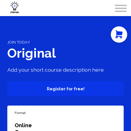
Courses
Contact Us
About Us
Sign in
JOIN TODAY
Original
Add your short course description here
Register for free!
Format
Online