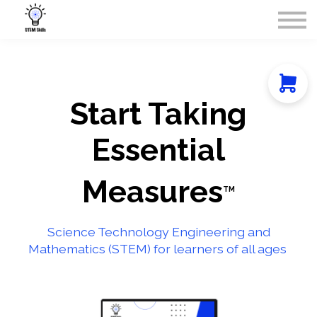
Courses
Contact Us
About Us
Sign in
Start Taking
Essential
Measures
TM
Science Technology Engineering and
Mathematics (STEM) for learners of all ages