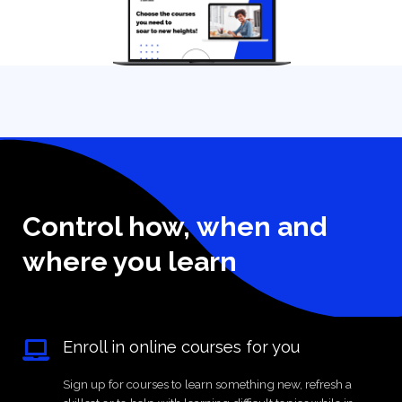
Control how, when and
where you learn
Enroll in online courses for you
Sign up for courses to learn something new, refresh a